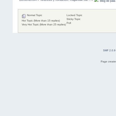
  Blog de pala
Normal Topic
Locked Topic
Sticky Topic
Hot Topic (More than 15 replies)
Poll
Very Hot Topic (More than 25 replies)
SMF 2.0.9
Page created