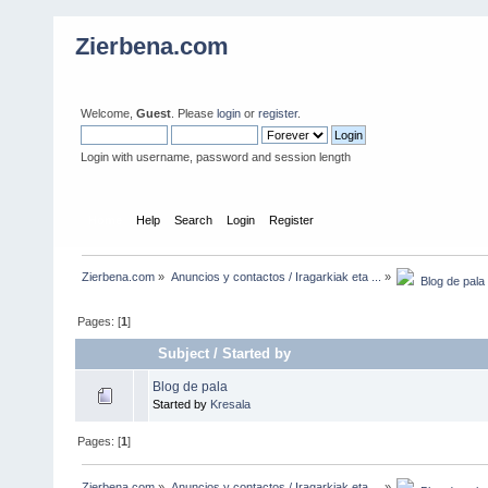
Zierbena.com
Welcome,
Guest
. Please
login
or
register
.
Login with username, password and session length
Home
Help
Search
Login
Register
Zierbena.com
»
Anuncios y contactos / Iragarkiak eta ...
»
  Blog de pala
Pages: [
1
]
Subject
/
Started by
Blog de pala
Started by
Kresala
Pages: [
1
]
Zierbena.com
»
Anuncios y contactos / Iragarkiak eta ...
»