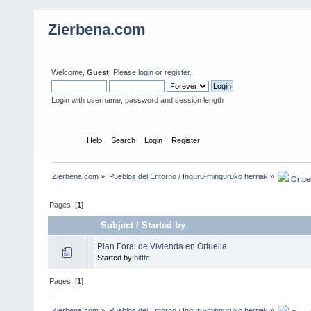
Zierbena.com
Welcome,
Guest
. Please
login
or
register
.
Login with username, password and session length
Home
Help
Search
Login
Register
Zierbena.com
»
Pueblos del Entorno / Inguru-minguruko herriak
»
 Ortuel
Pages: [
1
]
Subject
/
Started by
Plan Foral de Vivienda en Ortuella
Started by
bittte
Pages: [
1
]
Zierbena.com
»
Pueblos del Entorno / Inguru-minguruko herriak
»