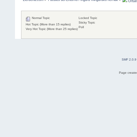
 Ortuel
Normal Topic
Locked Topic
Sticky Topic
Hot Topic (More than 15 replies)
Poll
Very Hot Topic (More than 25 replies)
SMF 2.0.9
Page created