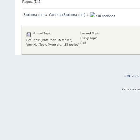
Pages: [
1
]
2
Zierbena.com
»
General (Zierbena.com)
»
 Salutaciones
Normal Topic
Locked Topic
Sticky Topic
Hot Topic (More than 15 replies)
Poll
Very Hot Topic (More than 25 replies)
SMF 2.0.9
Page created