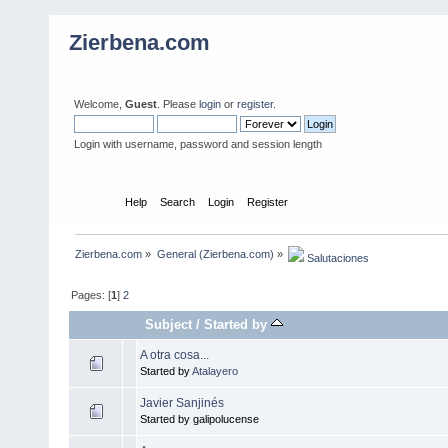
Zierbena.com
Welcome,
Guest
. Please
login
or
register
.
Login with username, password and session length
Home
Help
Search
Login
Register
Zierbena.com
»
General (Zierbena.com)
»
 Salutaciones
Pages: [
1
]
2
Subject
/
Started by
A otra cosa...
Started by
Atalayero
Javier Sanjinés
Started by galipolucense