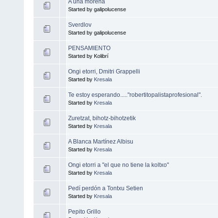
A una morena
Started by galipolucense
Sverdlov
Started by galipolucense
PENSAMIENTO
Started by Kolibrí
Ongi etorri, Dmitri Grappelli
Started by
Kresala
Te estoy esperando....."robertitopalistaprofesional".
Started by
Kresala
Zuretzat, bihotz-bihotzetik
Started by
Kresala
A Blanca Martínez Albisu
Started by
Kresala
Ongi etorri a "el que no tiene la koltxo"
Started by
Kresala
Pedí perdón a Tontxu Setien
Started by
Kresala
Pepito Grillo