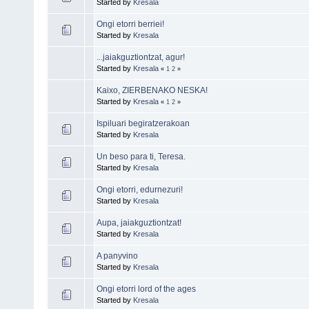
Started by
Kresala
Ongi etorri berriei!
Started by
Kresala
...jaiakguztiontzat, agur!
Started by
Kresala
«
1
2
»
Kaixo, ZIERBENAKO NESKA!
Started by
Kresala
«
1
2
»
Ispiluari begiratzerakoan
Started by
Kresala
Un beso para ti, Teresa.
Started by
Kresala
Ongi etorri, edurnezuri!
Started by
Kresala
Aupa, jaiakguztiontzat!
Started by
Kresala
A panyvino
Started by
Kresala
Ongi etorri lord of the ages
Started by
Kresala