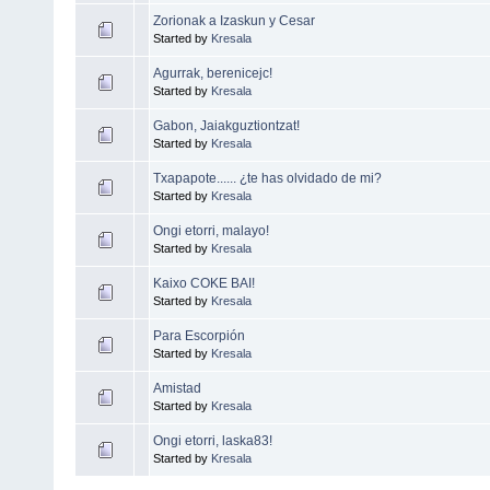
Zorionak a Izaskun y Cesar
Started by
Kresala
Agurrak, berenicejc!
Started by
Kresala
Gabon, Jaiakguztiontzat!
Started by
Kresala
Txapapote...... ¿te has olvidado de mi?
Started by
Kresala
Ongi etorri, malayo!
Started by
Kresala
Kaixo COKE BAI!
Started by
Kresala
Para Escorpión
Started by
Kresala
Amistad
Started by
Kresala
Ongi etorri, laska83!
Started by
Kresala