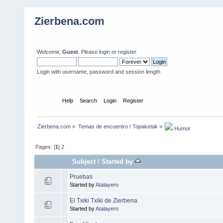
Zierbena.com
Welcome,
Guest
. Please
login
or
register
.
Login with username, password and session length
Home
Help
Search
Login
Register
Zierbena.com
»
Temas de encuentro / Topaketak
»
 Humor
Pages: [
1
]
2
Subject
/
Started by
Pruebas
Started by
Atalayero
El Txiki Txiki de Zierbena
Started by
Atalayero