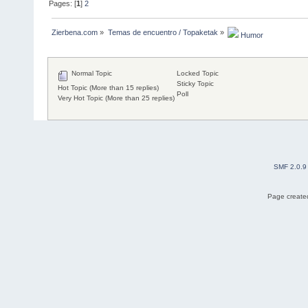
Pages: [
1
]
2
Zierbena.com
»
Temas de encuentro / Topaketak
»
 Humor
Normal Topic
Locked Topic
Sticky Topic
Hot Topic (More than 15 replies)
Poll
Very Hot Topic (More than 25 replies)
SMF 2.0.9
Page created