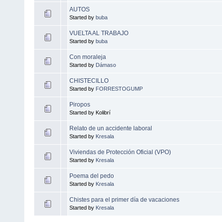
AUTOS
Started by
buba
VUELTA AL TRABAJO
Started by
buba
Con moraleja
Started by
Dámaso
CHISTECILLO
Started by
FORRESTOGUMP
Piropos
Started by Kolibrí
Relato de un accidente laboral
Started by
Kresala
Viviendas de Protección Oficial (VPO)
Started by
Kresala
Poema del pedo
Started by
Kresala
Chistes para el primer día de vacaciones
Started by
Kresala