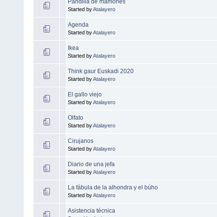
Pandilla de mamones
Started by
Atalayero
Agenda
Started by
Atalayero
Ikea
Started by
Atalayero
Think gaur Euskadi 2020
Started by
Atalayero
El gallo viejo
Started by
Atalayero
Olfato
Started by
Atalayero
Cirujanos
Started by
Atalayero
Diario de una jefa
Started by
Atalayero
La fábula de la alhondra y el búho
Started by
Atalayero
Asistencia técnica