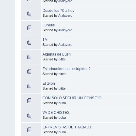
Started by
Atalayero
Desde los 70 a hoy
Started by
Atalayero
Funeral
Started by
Atalayero
1M
Started by
Atalayero
Algunas de Bush
Started by
bittte
Estadounidenses estúpidos?
Started by
bittte
El telón
Started by
bittte
CON SOLO SEGUIR UN CONSEJO
Started by
buba
VA DE CHISTES
Started by
buba
ENTREVISTAS DE TRABAJO
Started by
buba