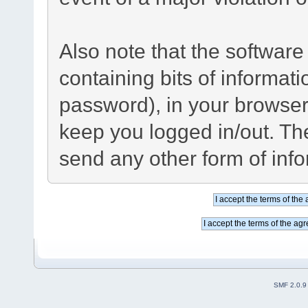
Also note that the software 
containing bits of informa
password), in your browser
keep you logged in/out. The
send any other form of inf
SMF 2.0.9