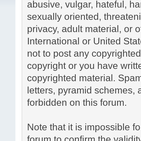
abusive, vulgar, hateful, h
sexually oriented, threaten
privacy, adult material, or 
International or United Sta
not to post any copyrighte
copyright or you have writ
copyrighted material. Spam
letters, pyramid schemes, a
forbidden on this forum.
Note that it is impossible fo
forum to confirm the validi