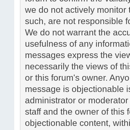
we do not actively monitor
such, are not responsible f
We do not warrant the acc
usefulness of any informat
messages express the views
necessarily the views of this
or this forum's owner. Any
message is objectionable i
administrator or moderator
staff and the owner of this
objectionable content, with