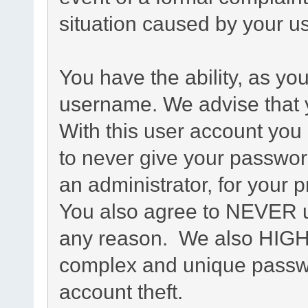
situation caused by your us
You have the ability, as yo
username. We advise that 
With this user account you 
to never give your passwor
an administrator, for your p
You also agree to NEVER u
any reason. We also HIG
complex and unique passwo
account theft.