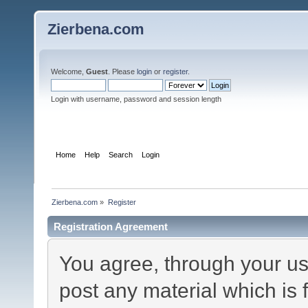
Zierbena.com
Welcome,
Guest
. Please
login
or
register
.
Login with username, password and session length
Home
Help
Search
Login
Register
Zierbena.com
»
Register
Registration Agreement
You agree, through your use
post any material which is 