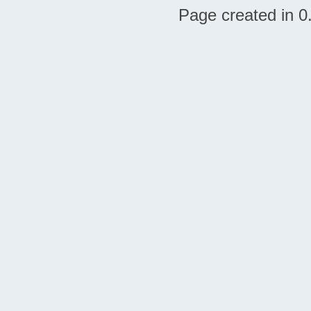
Page created in 0