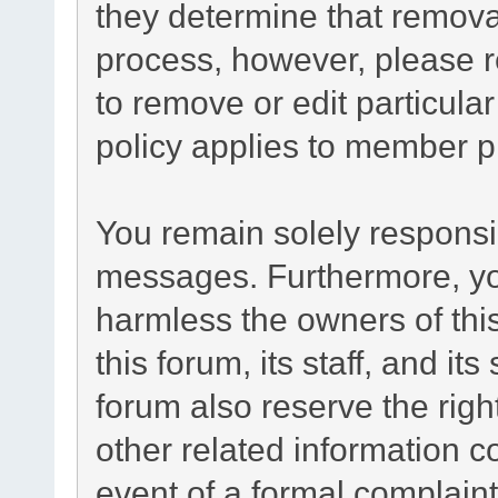
they determine that remova
process, however, please r
to remove or edit particul
policy applies to member pr
You remain solely responsib
messages. Furthermore, yo
harmless the owners of this
this forum, its staff, and it
forum also reserve the right
other related information co
event of a formal complaint