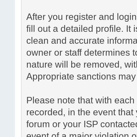
After you register and login
fill out a detailed profile. I
clean and accurate informa
owner or staff determines t
nature will be removed, with
Appropriate sanctions may 
Please note that with each 
recorded, in the event tha
forum or your ISP contacted
event of a major violation 